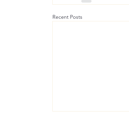
Recent Posts