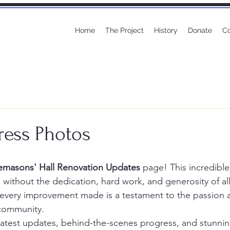
Home
The Project
History
Donate
Co
ress Photos
emasons' Hall Renovation Updates
 page! This incredible
 without the dedication, hard work, and generosity of all
d every improvement made is a testament to the passion 
community.
e latest updates, behind-the-scenes progress, and stunni