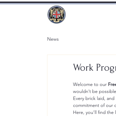
News
Work Prog
Welcome to our 
Fre
wouldn’t be possible
Every brick laid, an
commitment of our 
Here, you’ll find th