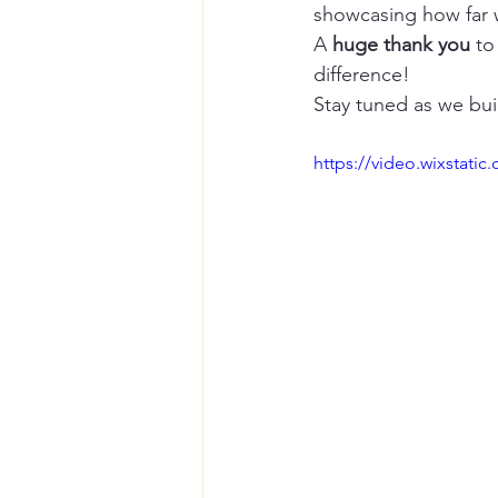
showcasing how far
A 
huge thank you
 to
difference!
Stay tuned as we bui
https://video.wixstat