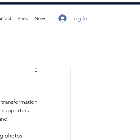
Log In
ntact
Shop
News
 transformation 
 supporters. 
and 
ng photos 