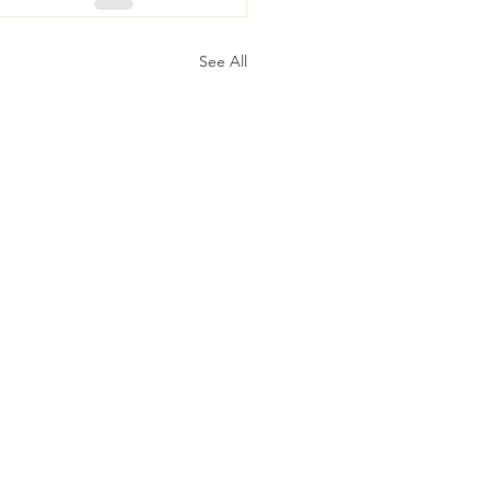
See All