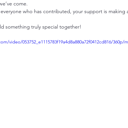
 we’ve come.
 everyone who has contributed, your support is making a
ld something truly special together!
ic.com/video/053752_e1115783f19a4d8a880a72f0412cd816/360p/m