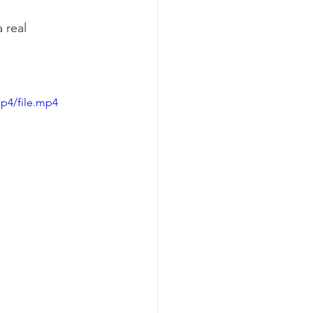
 real 
p4/file.mp4